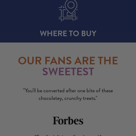
WHERE TO BUY
OUR FANS ARE THE
SWEETEST
"You'll be converted after one bite of these
chocolatey, crunchy treats."