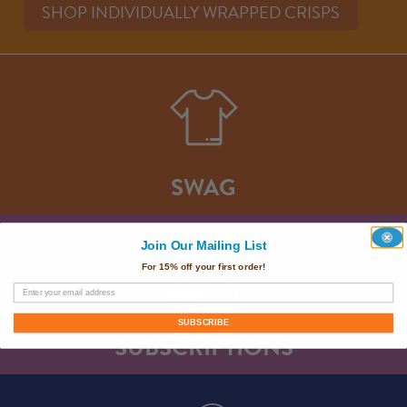
SHOP INDIVIDUALLY WRAPPED CRISPS
SWAG
Join Our Mailing List
For 15% off your first order!
SUBSCRIBE
SUBSCRIPTIONS