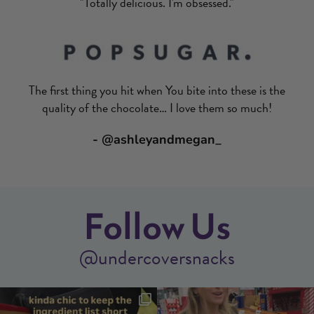
"Totally delicious. I'm obsessed."
The first thing you hit when You bite into these is the
quality of the chocolate… I love them so much!
- @ashleyandmegan_
Follow Us
@undercoversnacks