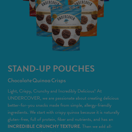
STAND-UP POUCHES
Chocolate Quinoa Crisps
Light, Crispy, Crunchy and Incredibly Delicious! At
UNDERCOVER, we are passionate about creating delicious
better-for-you snacks made from simple, allergy-friendly
ingredients. We start with crispy quinoa because it is naturally
gluten-free, full of protein, fiber and nutrients, and has an
INCREDIBLE CRUNCHY TEXTURE
. Then we add all-