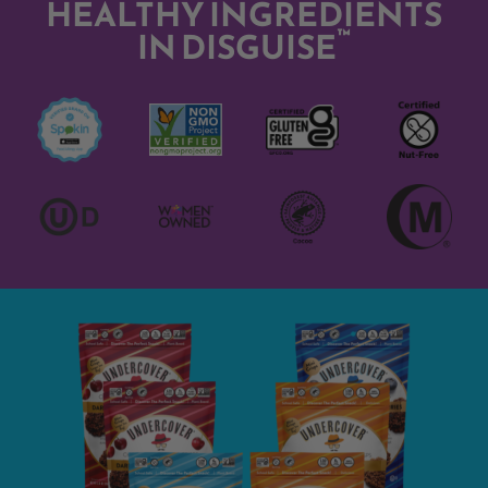
HEALTHY INGREDIENTS
™
IN DISGUISE