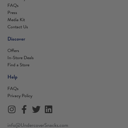
FAQs
Press
Media Kit
Contact Us
Discover
Offers
In-Store Deals
Find a Store
Help
FAQs
Privacy Policy
info@UndercoverSnacks.com