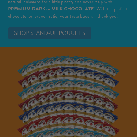
natural inclusions for a little pizazz, and cover it up with
PREMIUM DARK or MILK CHOCOLATE
! With the perfect
chocolate-to-crunch ratio, your taste buds will thank you!
SHOP STAND-UP POUCHES