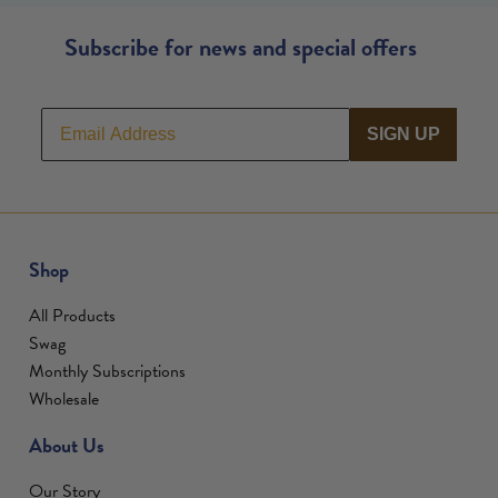
Subscribe for news and special offers
SIGN UP
Shop
All Products
Swag
Monthly Subscriptions
Wholesale
About Us
Our Story