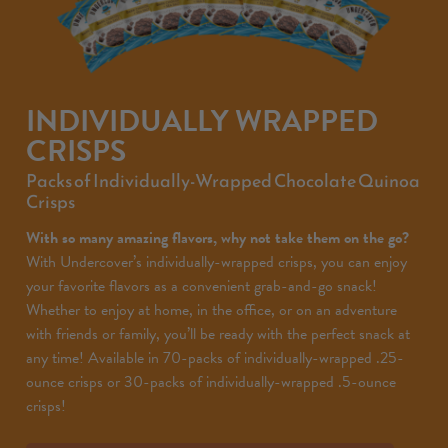
INDIVIDUALLY WRAPPED
CRISPS
Packs of Individually-Wrapped Chocolate Quinoa
Crisps
With so many amazing flavors, why not take them on the go?
With Undercover’s individually-wrapped crisps, you can enjoy
your favorite flavors as a convenient grab-and-go snack!
Whether to enjoy at home, in the office, or on an adventure
with friends or family, you’ll be ready with the perfect snack at
any time! Available in 70-packs of individually-wrapped .25-
ounce crisps or 30-packs of individually-wrapped .5-ounce
crisps!