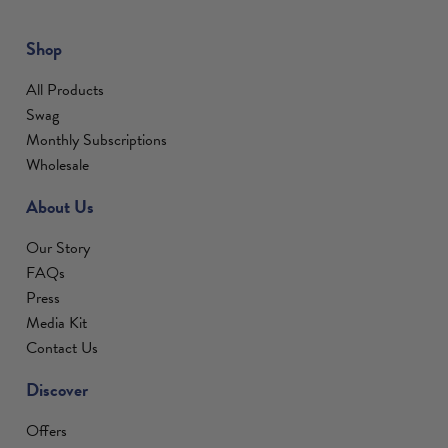
Shop
All Products
Swag
Monthly Subscriptions
Wholesale
About Us
Our Story
FAQs
Press
Media Kit
Contact Us
Discover
Offers