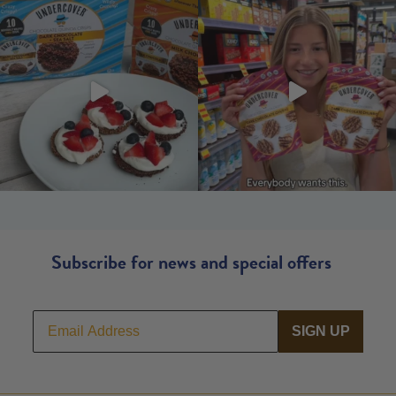
Subscribe for news and special offers
SIGN UP