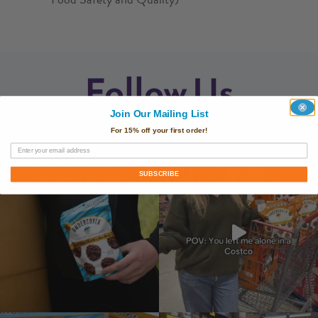
Follow Us
Join Our Mailing List
@undercoversnacks
For 15% off your first order!
SUBSCRIBE