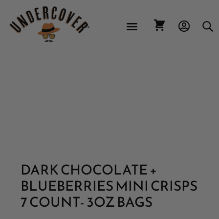
CONTACT US
DARK CHOCOLATE +
BLUEBERRIES MINI CRISPS
7 COUNT- 3OZ BAGS