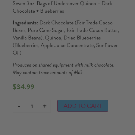
Seven 3oz. Bags of Undercover Quinoa – Dark
Chocolate + Blueberries
Ingredients:
Dark Chocolate (Fair Trade Cacao
Beans, Pure Cane Sugar, Fair Trade Cocoa Butter,
Vanilla Beans), Quinoa, Dried Blueberries
(Blueberries, Apple Juice Concentrate, Sunflower
Oil).
Produced on shared equipment with milk chocolate.
May contain trace amounts of Milk.
$
34.99
-
+
ADD TO CART