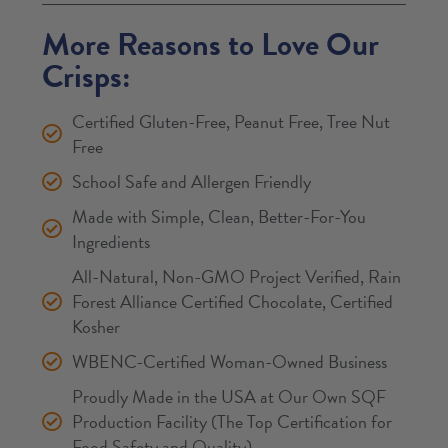
More Reasons to Love Our
Crisps:
Certified Gluten-Free, Peanut Free, Tree Nut
Free
School Safe and Allergen Friendly
Made with Simple, Clean, Better-For-You
Ingredients
All-Natural, Non-GMO Project Verified, Rain
Forest Alliance Certified Chocolate, Certified
Kosher
WBENC-Certified Woman-Owned Business
Proudly Made in the USA at Our Own SQF
Production Facility (The Top Certification for
Food Safety and Quality)