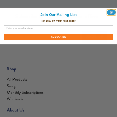
Subscribe for news and special offers
Join Our Mailing List
For 15% off your first order!
SIGN UP
SUBSCRIBE
Shop
All Products
Swag
Monthly Subscriptions
Wholesale
About Us