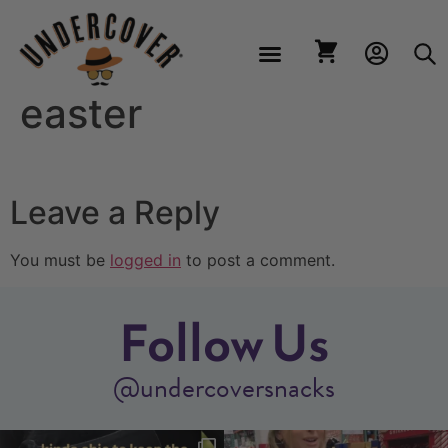
easter
Leave a Reply
You must be
logged in
to post a comment.
Follow Us
@undercoversnacks