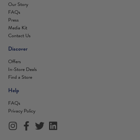
Our Story
FAQs
Press
Media Kit
Contact Us
Discover
Offers
In-Store Deals
Find a Store
Help
FAQs
Privacy Policy